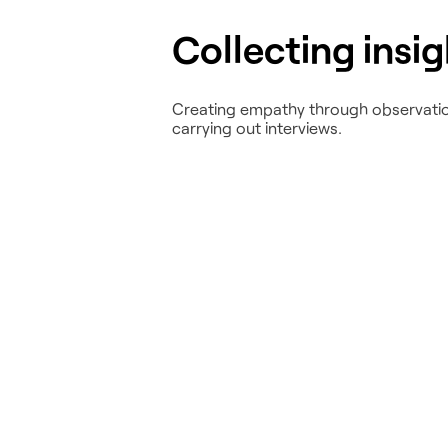
Collecting insi
Creating empathy through observati
carrying out interviews.