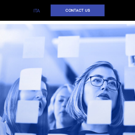
ITA
CONTACT US