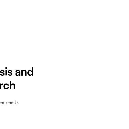
sis and
rch
ser needs