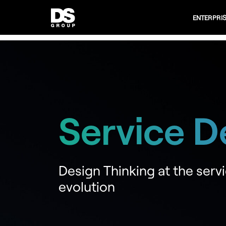
ENTERPRI
Service D
Design Thinking at the servi
evolution