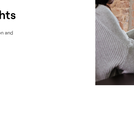
ghts
on and