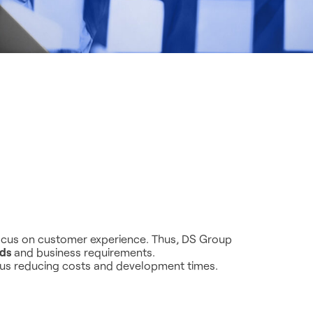
 focus on customer experience. Thus, DS Group
eds
and business requirements.
hus reducing costs and development times.