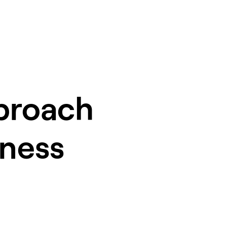
pproach
iness