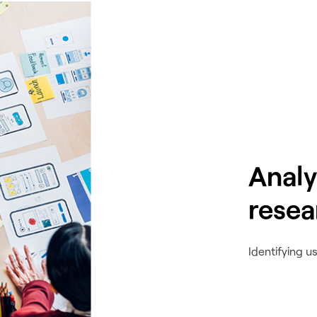
Analy
resea
Identifying u