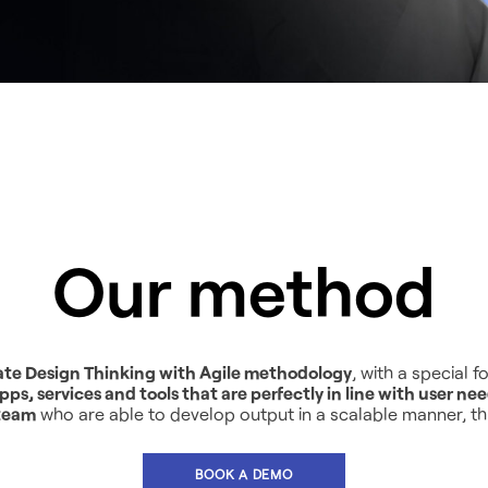
Our method
ate Design Thinking with Agile methodology
, with a special
pps, services and tools that are perfectly in line with user ne
 team
who are able to develop output in a scalable manner, t
BOOK A DEMO