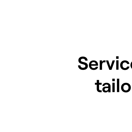
Servic
tail