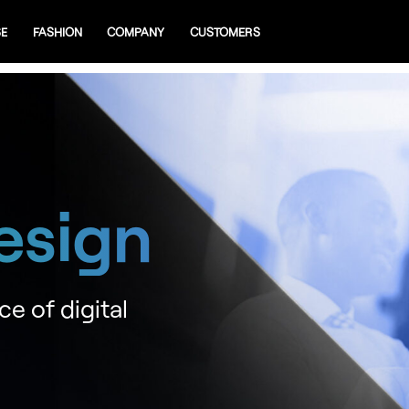
SE
FASHION
COMPANY
CUSTOMERS
esign
ce of digital