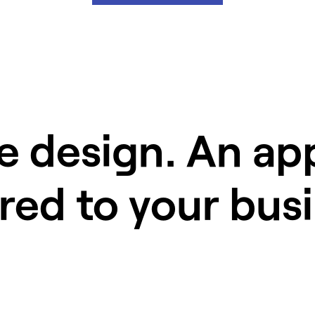
e design. An a
ored to your bus