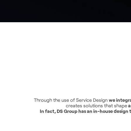
Through the use of Service Design
we integr
creates solutions that shape
a
In fact, DS Group has an in-house design