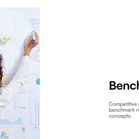
Benc
Competitive 
benchmark res
concepts.