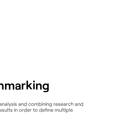
hmarking
analysis and combining research and
ults in order to define multiple