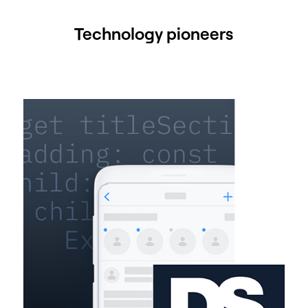
Technology pioneers