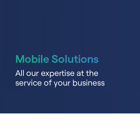
Mobile Solutions
All our expertise at the
service of your business