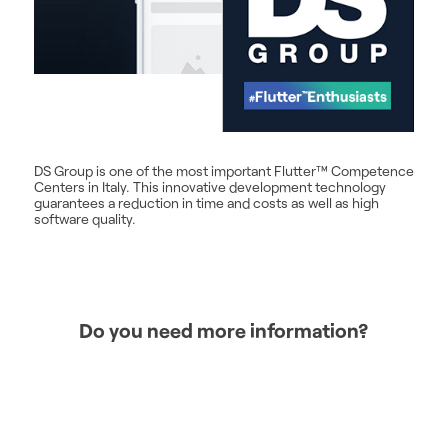
DS Group is one of the most important Flutter™ Competence
Centers in Italy. This innovative development technology
guarantees a reduction in time and costs as well as high
software quality.
Do you need more information?
CONTACT US