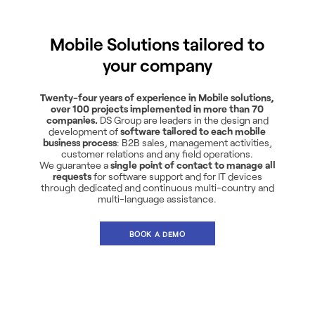
Mobile Solutions tailored to
your company
Twenty-four years of experience in Mobile solutions,
over 100 projects implemented in more than 70
companies.
DS Group are leaders in the design and
development of
software tailored to each mobile
business process
: B2B sales, management activities,
customer relations and any field operations.
We guarantee a
single point of contact to manage all
requests
for software support and for IT devices
through dedicated and continuous multi-country and
multi-language assistance.
BOOK A DEMO