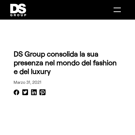
Combenia
Distance Sales
AI Make
Intelligenza Artificiale
Intelligenza Artificiale
Mobile Solutions
Digital Boutique
Customer Engagement
Smart Showroom
System Integration
AI Make
Contact Center Infrastructure
Distance Sales
Phone Message
Combenia
Data Analytics
Service Design
DS Group consolida la sua
presenza nel mondo del fashion
e del luxury
Marzo 31, 2021