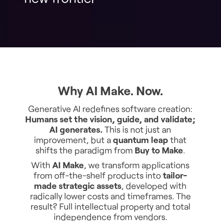
Why AI Make. Now.
Generative AI redefines software creation:
Humans set the vision, guide, and validate;
AI generates.
This is not just an
improvement, but a
quantum leap
that
shifts the paradigm from
Buy to Make
.
With
AI Make
, we transform applications
from off-the-shelf products into
tailor-
made strategic assets
, developed with
radically lower costs and timeframes. The
result? Full intellectual property and total
independence from vendors.