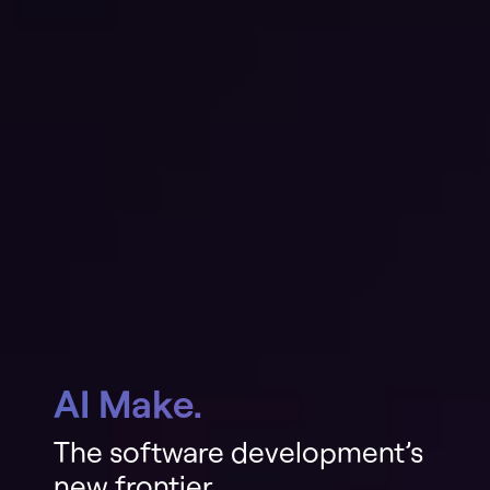
AI Make.
The software development’s
new frontier