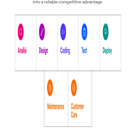
into a reliable competitive advantage.