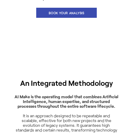
BOOK YOUR ANALYSIS
An Integrated Methodology
AI Make is the operating model that combines Artificial
Intelligence, human expertise, and structured
processes throughout the entire software lifecycle.
It is an approach designed to be repeatable and
scalable, effective for both new projects and the
evolution of legacy systems. It guarantees high
standards and certain results, transforming technology