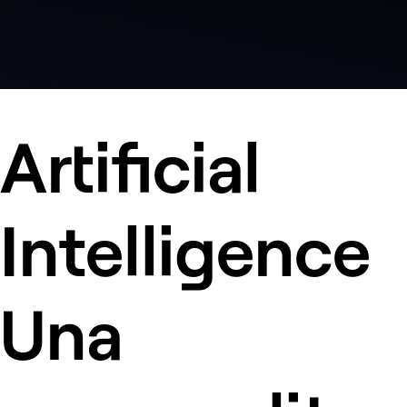
Artificial
Intelligence
Una