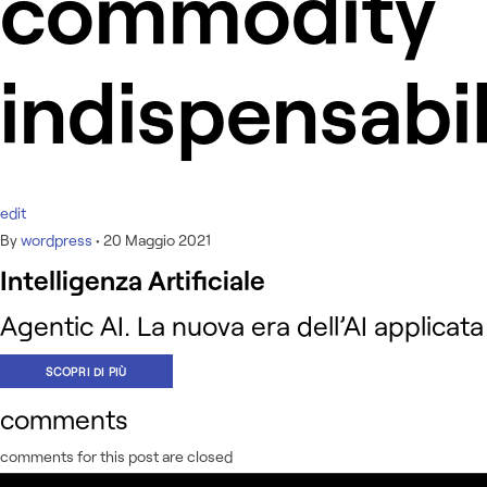
commodity
indispensabi
edit
By
wordpress
•
20 Maggio 2021
Intelligenza Artificiale
Agentic AI. La nuova era dell’AI applicata
SCOPRI DI PIÙ
comments
comments for this post are closed