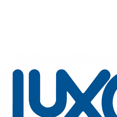
Luxottica