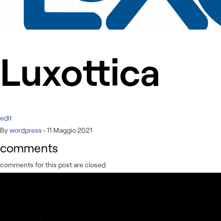
Luxottica
edit
By
wordpress
•
11 Maggio 2021
comments
comments for this post are closed