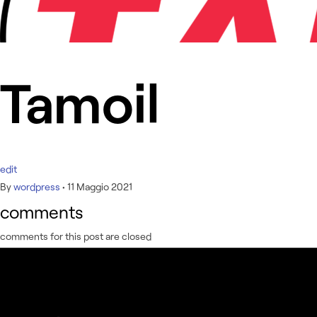
Tamoil
edit
By
wordpress
•
11 Maggio 2021
comments
comments for this post are closed