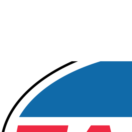
Tamoil