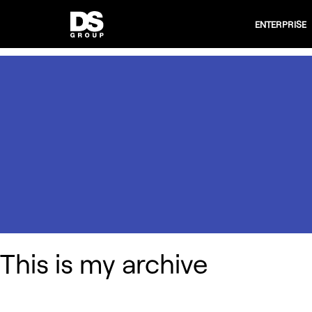
ENTERPRISE
This is my archive