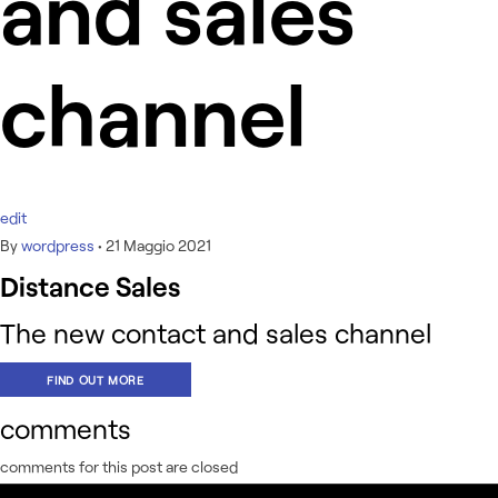
and sales
channel
edit
By
wordpress
•
21 Maggio 2021
Distance Sales
The new contact and sales channel
FIND OUT MORE
comments
comments for this post are closed