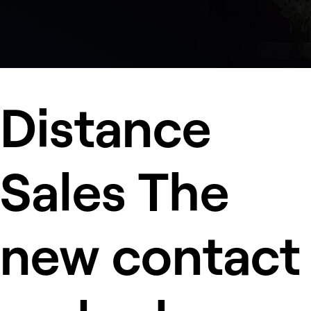
Distance
Sales The
new contact