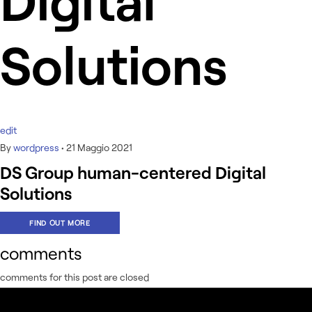
Digital
Solutions
edit
By
wordpress
•
21 Maggio 2021
DS Group human-centered Digital
Solutions
FIND OUT MORE
comments
comments for this post are closed