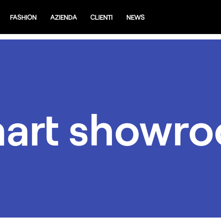
FASHION
AZIENDA
CLIENTI
NEWS
art showr