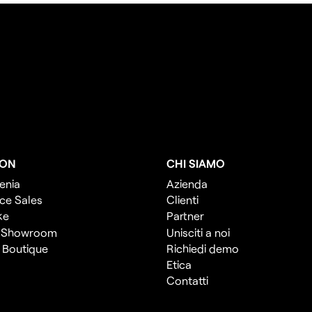
ION
CHI SIAMO
enia
Azienda
ce Sales
Clienti
ke
Partner
 Showroom
Unisciti a noi
l Boutique
Richiedi demo
Etica
Contatti