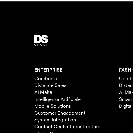
ENTERPRISE
FASH
Combenia
Comb
Distance Sales
Distan
AI Make
AI Ma
Intelligenza Artificiale
Smart
Mobile Solutions
Digita
Customer Engagement
System Integration
Contact Center Infrastructure