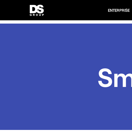
ENTERPRISE
Sm