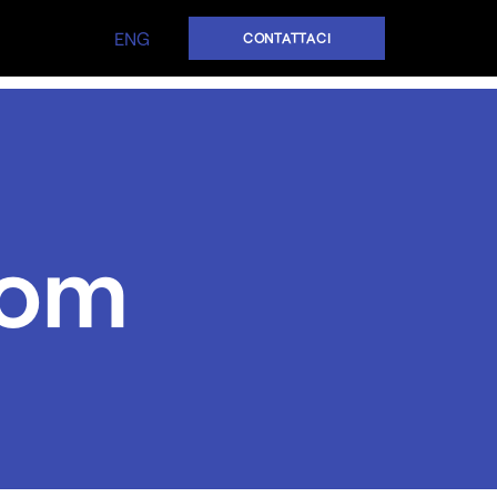
ENG
CONTATTACI
oom