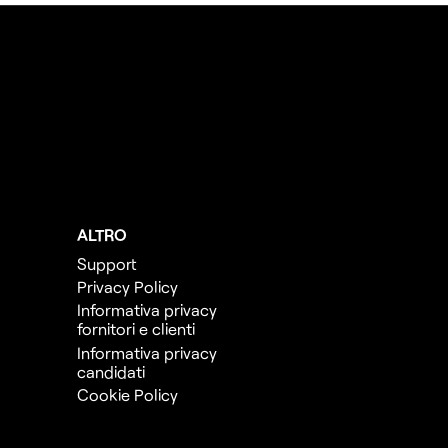
ALTRO
Support
Privacy Policy
Informativa privacy
fornitori e clienti
Informativa privacy
candidati
Cookie Policy