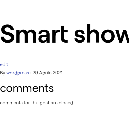
Smart sho
edit
By
wordpress
•
29 Aprile 2021
comments
comments for this post are closed