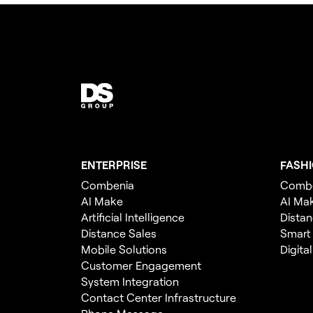
ENTERPRISE
FASH
Combenia
Comb
AI Make
AI Ma
Artificial Intelligence
Distan
Distance Sales
Smart
Mobile Solutions
Digita
Customer Engagement
System Integration
Contact Center Infrastructure