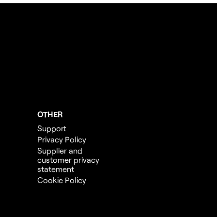
OTHER
Support
Privacy Policy
Supplier and
customer privacy
statement
Cookie Policy