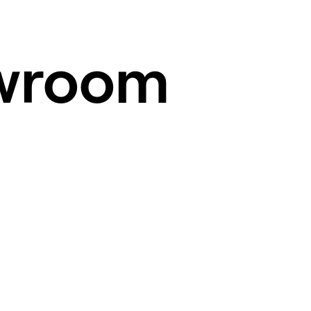
wroom