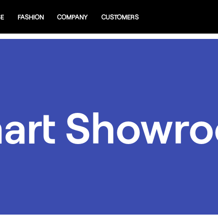
SE
FASHION
COMPANY
CUSTOMERS
art Showr