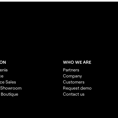
ION
WHO WE ARE
enia
Partners
ke
Company
ce Sales
Customers
 Showroom
Request demo
l Boutique
Contact us