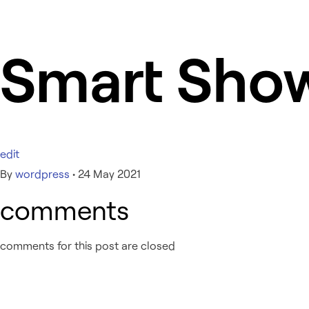
Smart Sho
edit
By
wordpress
•
24 May 2021
comments
comments for this post are closed