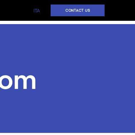
ITA
CONTACT US
oom