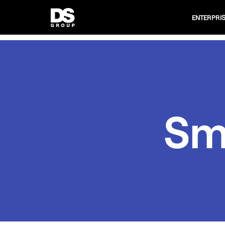
ENTERPRI
Sm